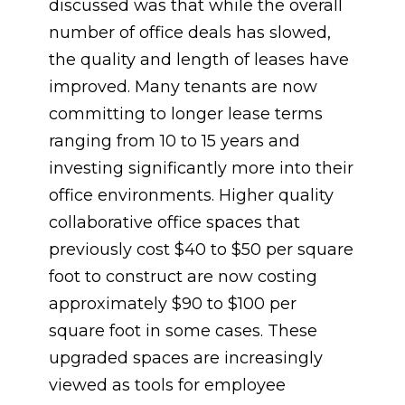
discussed was that while the overall
number of office deals has slowed,
the quality and length of leases have
improved. Many tenants are now
committing to longer lease terms
ranging from 10 to 15 years and
investing significantly more into their
office environments. Higher quality
collaborative office spaces that
previously cost $40 to $50 per square
foot to construct are now costing
approximately $90 to $100 per
square foot in some cases. These
upgraded spaces are increasingly
viewed as tools for employee