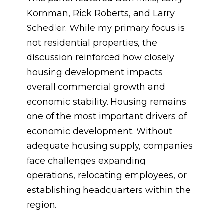
Kornman, Rick Roberts, and Larry
Schedler. While my primary focus is
not residential properties, the
discussion reinforced how closely
housing development impacts
overall commercial growth and
economic stability. Housing remains
one of the most important drivers of
economic development. Without
adequate housing supply, companies
face challenges expanding
operations, relocating employees, or
establishing headquarters within the
region.