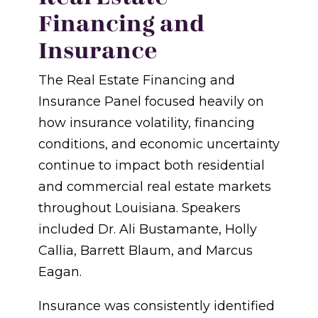
Financing and
Insurance
The Real Estate Financing and
Insurance Panel focused heavily on
how insurance volatility, financing
conditions, and economic uncertainty
continue to impact both residential
and commercial real estate markets
throughout Louisiana. Speakers
included Dr. Ali Bustamante, Holly
Callia, Barrett Blaum, and Marcus
Eagan.
Insurance was consistently identified