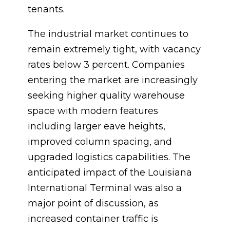
tenants.
The industrial market continues to
remain extremely tight, with vacancy
rates below 3 percent. Companies
entering the market are increasingly
seeking higher quality warehouse
space with modern features
including larger eave heights,
improved column spacing, and
upgraded logistics capabilities. The
anticipated impact of the Louisiana
International Terminal was also a
major point of discussion, as
increased container traffic is