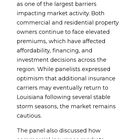
as one of the largest barriers
impacting market activity. Both
commercial and residential property
owners continue to face elevated
premiums, which have affected
affordability, financing, and
investment decisions across the
region. While panelists expressed
optimism that additional insurance
carriers may eventually return to
Louisiana following several stable
storm seasons, the market remains
cautious.
The panel also discussed how