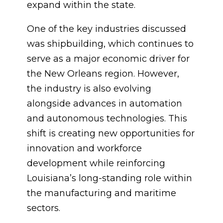
expand within the state.
One of the key industries discussed
was shipbuilding, which continues to
serve as a major economic driver for
the New Orleans region. However,
the industry is also evolving
alongside advances in automation
and autonomous technologies. This
shift is creating new opportunities for
innovation and workforce
development while reinforcing
Louisiana’s long-standing role within
the manufacturing and maritime
sectors.