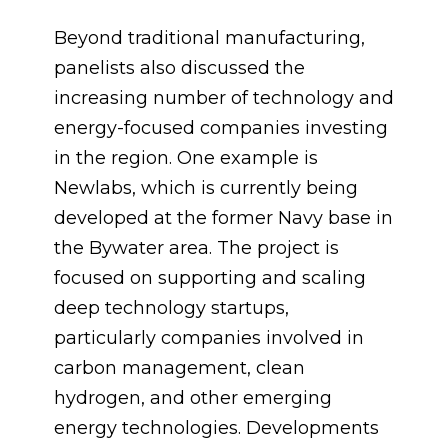
Beyond traditional manufacturing,
panelists also discussed the
increasing number of technology and
energy-focused companies investing
in the region. One example is
Newlabs, which is currently being
developed at the former Navy base in
the Bywater area. The project is
focused on supporting and scaling
deep technology startups,
particularly companies involved in
carbon management, clean
hydrogen, and other emerging
energy technologies. Developments