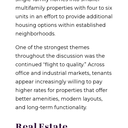
multifamily properties with four to six
units in an effort to provide additional
housing options within established
neighborhoods.
One of the strongest themes
throughout the discussion was the
continued “flight to quality.” Across
office and industrial markets, tenants
appear increasingly willing to pay
higher rates for properties that offer
better amenities, modern layouts,
and long-term functionality.
Real Estate