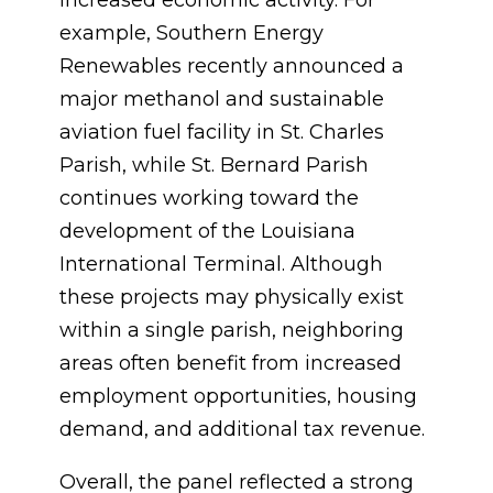
increased economic activity. For
example, Southern Energy
Renewables recently announced a
major methanol and sustainable
aviation fuel facility in St. Charles
Parish, while St. Bernard Parish
continues working toward the
development of the Louisiana
International Terminal. Although
these projects may physically exist
within a single parish, neighboring
areas often benefit from increased
employment opportunities, housing
demand, and additional tax revenue.
Overall, the panel reflected a strong