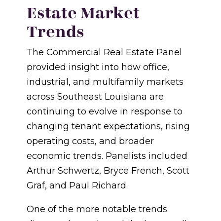
Estate Market
Trends
The Commercial Real Estate Panel
provided insight into how office,
industrial, and multifamily markets
across Southeast Louisiana are
continuing to evolve in response to
changing tenant expectations, rising
operating costs, and broader
economic trends. Panelists included
Arthur Schwertz, Bryce French, Scott
Graf, and Paul Richard.
One of the more notable trends