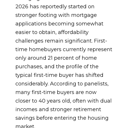
2026 has reportedly started on
stronger footing with mortgage
applications becoming somewhat
easier to obtain, affordability
challenges remain significant. First-
time homebuyers currently represent
only around 21 percent of home
purchases, and the profile of the
typical first-time buyer has shifted
considerably. According to panelists,
many first-time buyers are now
closer to 40 years old, often with dual
incomes and stronger retirement
savings before entering the housing
market.