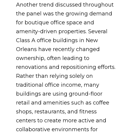
Another trend discussed throughout
the panel was the growing demand
for boutique office space and
amenity-driven properties. Several
Class A office buildings in New
Orleans have recently changed
ownership, often leading to
renovations and repositioning efforts.
Rather than relying solely on
traditional office income, many
buildings are using ground-floor
retail and amenities such as coffee
shops, restaurants, and fitness
centers to create more active and
collaborative environments for