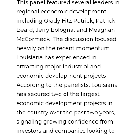
This panel featured several leaders in
regional economic development
including Grady Fitz Patrick, Patrick
Beard, Jerry Bologna, and Meaghan
McCormack. The discussion focused
heavily on the recent momentum
Louisiana has experienced in
attracting major industrial and
economic development projects.
According to the panelists, Louisiana
has secured two of the largest
economic development projects in
the country over the past two years,
signaling growing confidence from
investors and companies looking to