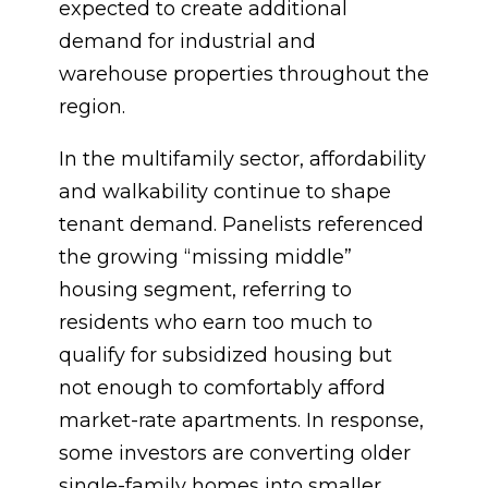
expected to create additional
demand for industrial and
warehouse properties throughout the
region.
In the multifamily sector, affordability
and walkability continue to shape
tenant demand. Panelists referenced
the growing “missing middle”
housing segment, referring to
residents who earn too much to
qualify for subsidized housing but
not enough to comfortably afford
market-rate apartments. In response,
some investors are converting older
single-family homes into smaller