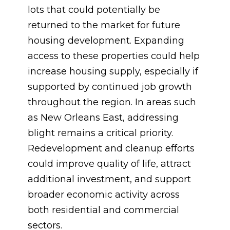
lots that could potentially be
returned to the market for future
housing development. Expanding
access to these properties could help
increase housing supply, especially if
supported by continued job growth
throughout the region. In areas such
as New Orleans East, addressing
blight remains a critical priority.
Redevelopment and cleanup efforts
could improve quality of life, attract
additional investment, and support
broader economic activity across
both residential and commercial
sectors.