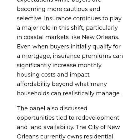
becoming more cautious and
selective. Insurance continues to play
a major role in this shift, particularly
in coastal markets like New Orleans.
Even when buyers initially qualify for
a mortgage, insurance premiums can
significantly increase monthly
housing costs and impact
affordability beyond what many
households can realistically manage.
The panel also discussed
opportunities tied to redevelopment
and land availability. The City of New
Orleans currently owns residential