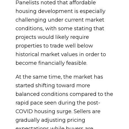
Panelists noted that affordable
housing development is especially
challenging under current market
conditions, with some stating that
projects would likely require
properties to trade well below
historical market values in order to
become financially feasible.
At the same time, the market has
started shifting toward more
balanced conditions compared to the
rapid pace seen during the post-
COVID housing surge. Sellers are
gradually adjusting pricing
expectations while buyers are