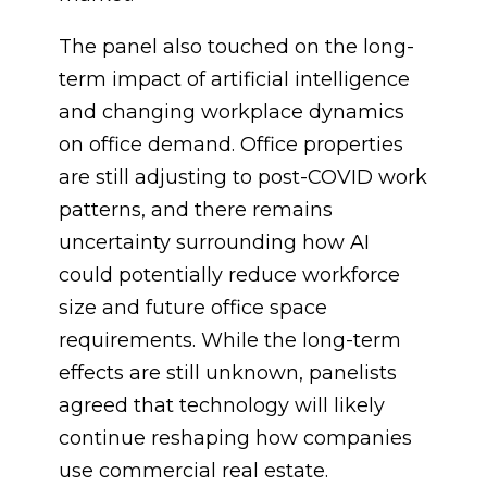
The panel also touched on the long-
term impact of artificial intelligence
and changing workplace dynamics
on office demand. Office properties
are still adjusting to post-COVID work
patterns, and there remains
uncertainty surrounding how AI
could potentially reduce workforce
size and future office space
requirements. While the long-term
effects are still unknown, panelists
agreed that technology will likely
continue reshaping how companies
use commercial real estate.