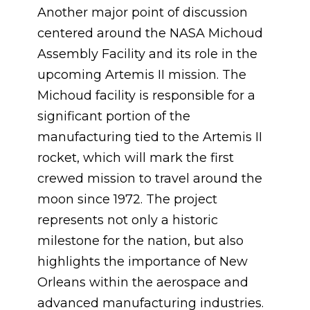
Another major point of discussion
centered around the NASA Michoud
Assembly Facility and its role in the
upcoming Artemis II mission. The
Michoud facility is responsible for a
significant portion of the
manufacturing tied to the Artemis II
rocket, which will mark the first
crewed mission to travel around the
moon since 1972. The project
represents not only a historic
milestone for the nation, but also
highlights the importance of New
Orleans within the aerospace and
advanced manufacturing industries.