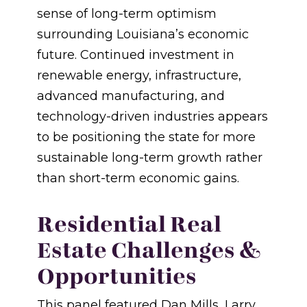
sense of long-term optimism
surrounding Louisiana’s economic
future. Continued investment in
renewable energy, infrastructure,
advanced manufacturing, and
technology-driven industries appears
to be positioning the state for more
sustainable long-term growth rather
than short-term economic gains.
Residential Real
Estate Challenges &
Opportunities
This panel featured Dan Mills, Larry