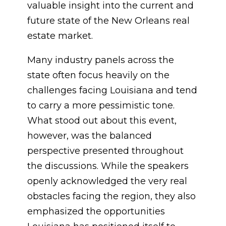
valuable insight into the current and
future state of the New Orleans real
estate market.
Many industry panels across the
state often focus heavily on the
challenges facing Louisiana and tend
to carry a more pessimistic tone.
What stood out about this event,
however, was the balanced
perspective presented throughout
the discussions. While the speakers
openly acknowledged the very real
obstacles facing the region, they also
emphasized the opportunities