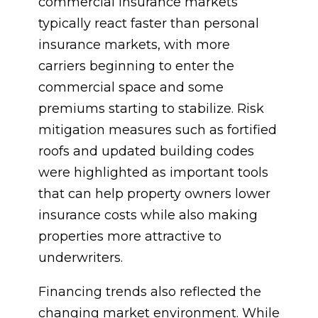
commercial insurance markets
typically react faster than personal
insurance markets, with more
carriers beginning to enter the
commercial space and some
premiums starting to stabilize. Risk
mitigation measures such as fortified
roofs and updated building codes
were highlighted as important tools
that can help property owners lower
insurance costs while also making
properties more attractive to
underwriters.
Financing trends also reflected the
changing market environment. While