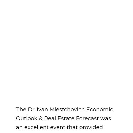
The Dr. Ivan Miestchovich Economic
Outlook & Real Estate Forecast was
an excellent event that provided