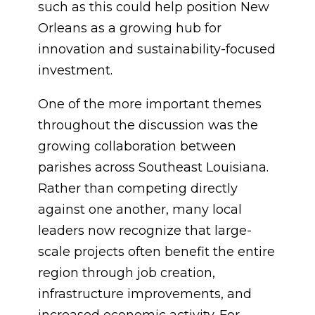
such as this could help position New
Orleans as a growing hub for
innovation and sustainability-focused
investment.
One of the more important themes
throughout the discussion was the
growing collaboration between
parishes across Southeast Louisiana.
Rather than competing directly
against one another, many local
leaders now recognize that large-
scale projects often benefit the entire
region through job creation,
infrastructure improvements, and