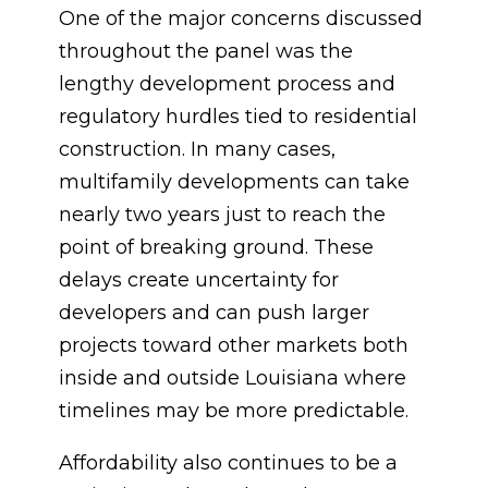
One of the major concerns discussed
throughout the panel was the
lengthy development process and
regulatory hurdles tied to residential
construction. In many cases,
multifamily developments can take
nearly two years just to reach the
point of breaking ground. These
delays create uncertainty for
developers and can push larger
projects toward other markets both
inside and outside Louisiana where
timelines may be more predictable.
Affordability also continues to be a