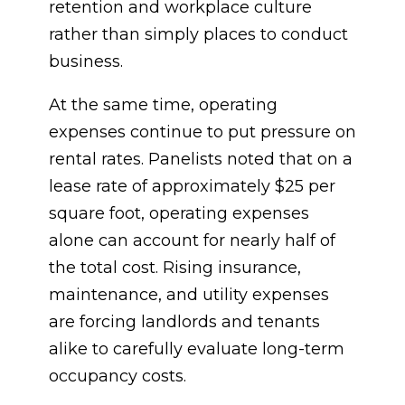
retention and workplace culture
rather than simply places to conduct
business.
At the same time, operating
expenses continue to put pressure on
rental rates. Panelists noted that on a
lease rate of approximately $25 per
square foot, operating expenses
alone can account for nearly half of
the total cost. Rising insurance,
maintenance, and utility expenses
are forcing landlords and tenants
alike to carefully evaluate long-term
occupancy costs.