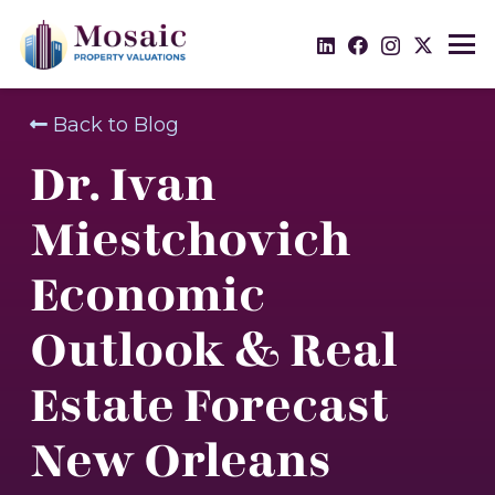
Back to Blog
Dr. Ivan
Miestchovich
Economic
Outlook & Real
Estate Forecast
New Orleans