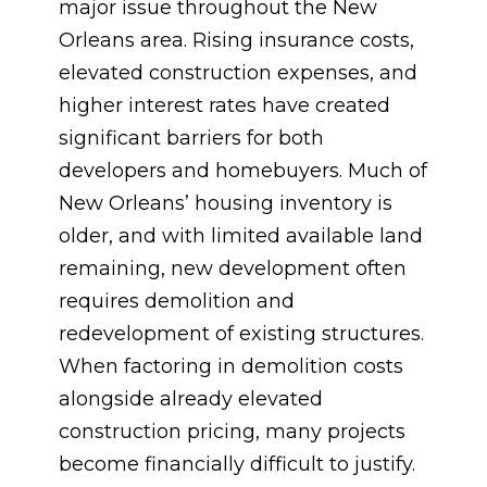
major issue throughout the New
Orleans area. Rising insurance costs,
elevated construction expenses, and
higher interest rates have created
significant barriers for both
developers and homebuyers. Much of
New Orleans’ housing inventory is
older, and with limited available land
remaining, new development often
requires demolition and
redevelopment of existing structures.
When factoring in demolition costs
alongside already elevated
construction pricing, many projects
become financially difficult to justify.