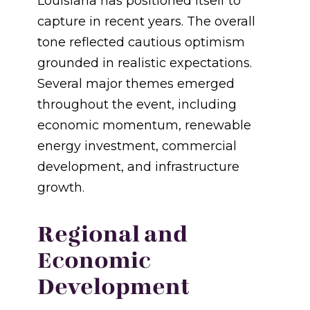
Louisiana has positioned itself to
capture in recent years. The overall
tone reflected cautious optimism
grounded in realistic expectations.
Several major themes emerged
throughout the event, including
economic momentum, renewable
energy investment, commercial
development, and infrastructure
growth.
Regional and
Economic
Development