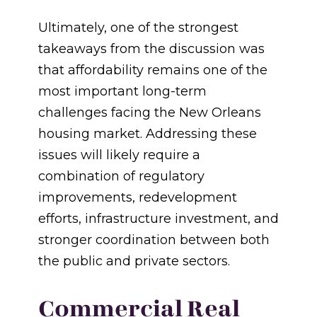
Ultimately, one of the strongest
takeaways from the discussion was
that affordability remains one of the
most important long-term
challenges facing the New Orleans
housing market. Addressing these
issues will likely require a
combination of regulatory
improvements, redevelopment
efforts, infrastructure investment, and
stronger coordination between both
the public and private sectors.
Commercial Real