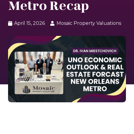
Metro Recap
April 15, 2026
Mosaic Property Valuations